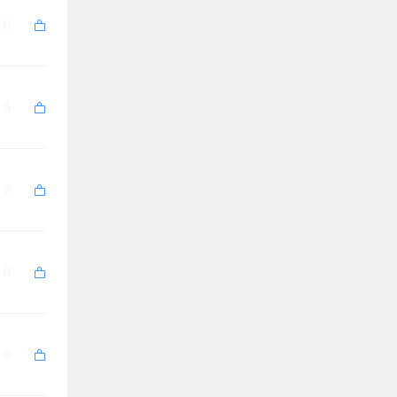
0
0
0
0
0