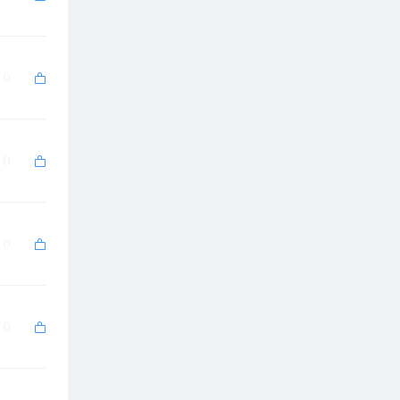
0
0
0
0