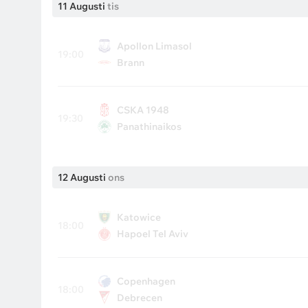
11 Augusti
tis
Apollon Limasol
19:00
Brann
CSKA 1948
19:30
Panathinaikos
12 Augusti
ons
Katowice
18:00
Hapoel Tel Aviv
Copenhagen
18:00
Debrecen