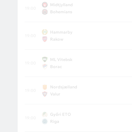
Midtjylland
19:00
Bohemians
Hammarby
19:00
Rakow
ML Vitebsk
19:00
Borac
Nordsjælland
19:00
Valur
Győri ETO
19:00
Riga