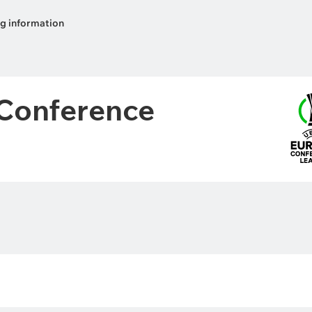
g information
 Conference