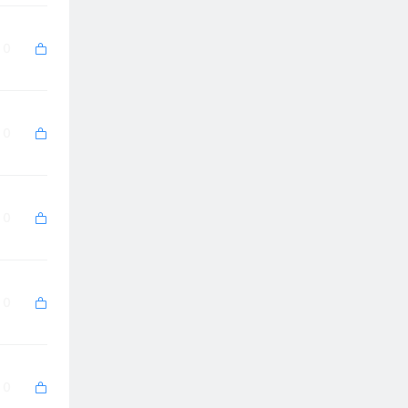
0
0
0
0
0