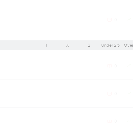
0
1
X
2
Under 2.5
Over
0
0
0