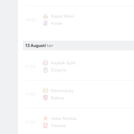
Rapid Wien
18:00
Paide
13 Augusti
tor
Hajduk Split
11:00
Žalgiris
Hammarby
11:00
Rakow
Velez Mostar
11:00
Twente