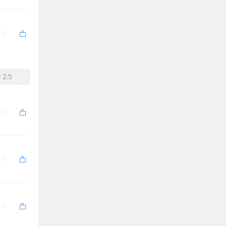
0
 2.5
0
0
0