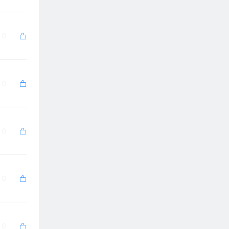
0
0
0
0
0