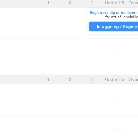
1
X
2
Under 2.5
Over
Registrera dig
or
behöver i
för att nå innehåll
0
Inloggning / Regist
0
1
X
2
Under 2.5
Over
0
0