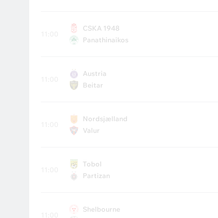
CSKA 1948
11:00
Panathinaikos
Austria
11:00
Beitar
Nordsjælland
11:00
Valur
Tobol
11:00
Partizan
Shelbourne
11:00