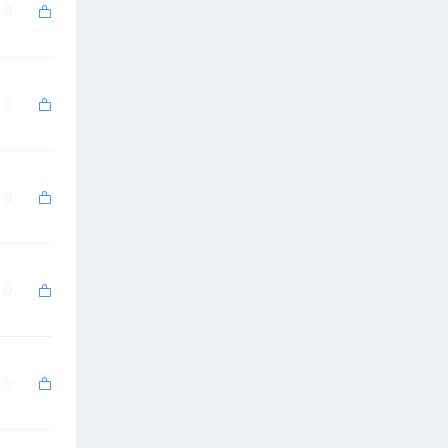
0
0
0
0
0