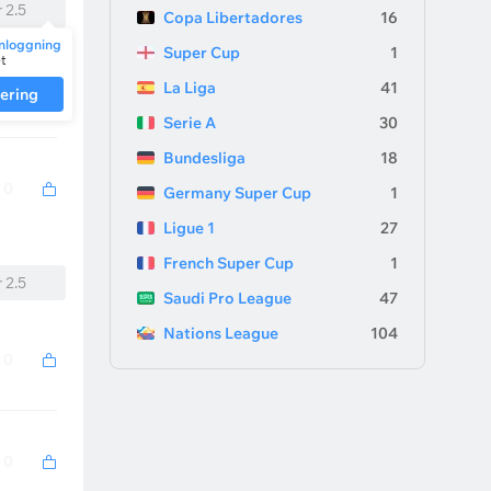
 2.5
Copa Libertadores
16
nloggning
Super Cup
1
et
0
La Liga
41
rering
Serie A
30
Bundesliga
18
0
Germany Super Cup
1
Ligue 1
27
French Super Cup
1
 2.5
Saudi Pro League
47
Nations League
104
0
0