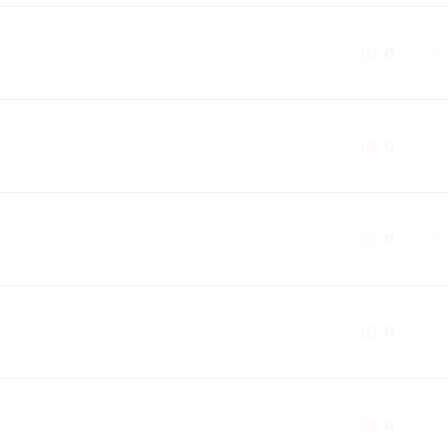
0
0
0
0
0