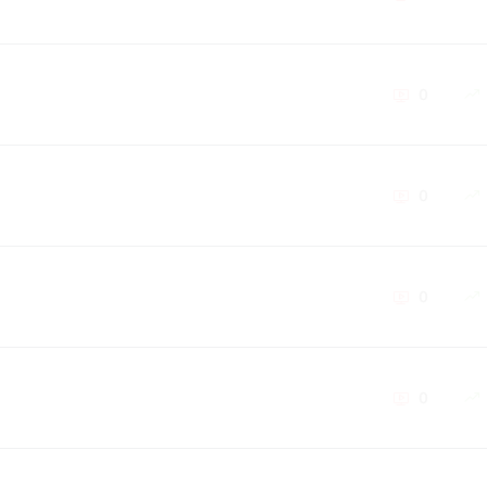
0
0
0
0