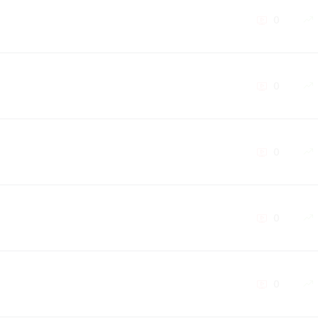
0
0
0
0
0