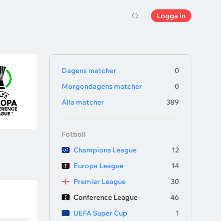
Logga in
Dagens matcher
0
Morgondagens matcher
0
Alla matcher
389
Fotboll
Champions League
12
Europa League
14
Premier League
30
Conference League
46
UEFA Super Cup
1