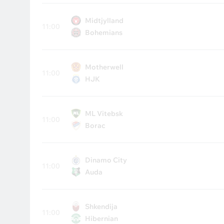
Midtjylland
11:00
Bohemians
Motherwell
11:00
HJK
ML Vitebsk
11:00
Borac
Dinamo City
11:00
Auda
Shkendija
11:00
Hibernian