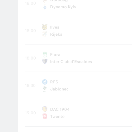
18:00
Dynamo Kyiv
Ilves
18:00
Rijeka
Flora
18:00
Inter Club d'Escaldes
RFS
18:30
Jablonec
DAC 1904
19:00
Twente