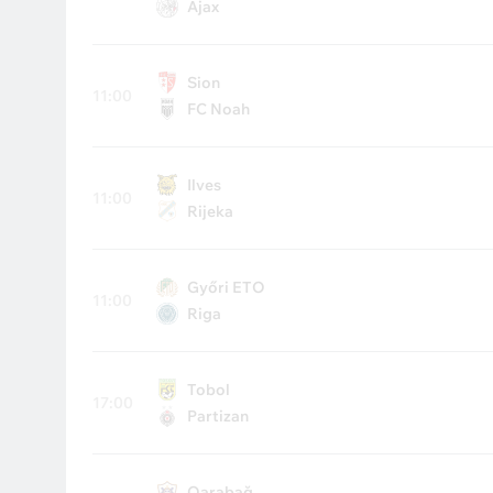
Ajax
Sion
11:00
FC Noah
Ilves
11:00
Rijeka
Győri ETO
11:00
Riga
Tobol
17:00
Partizan
Qarabağ