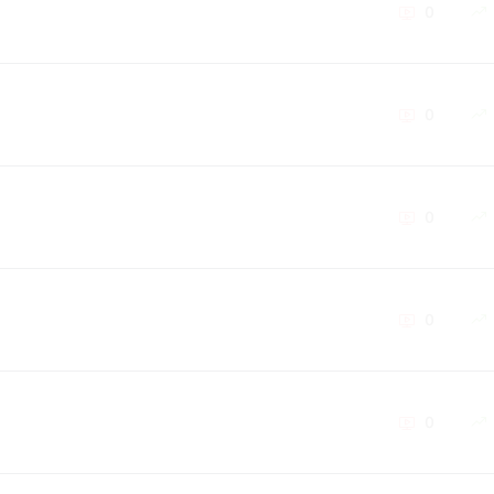
0
0
0
0
0