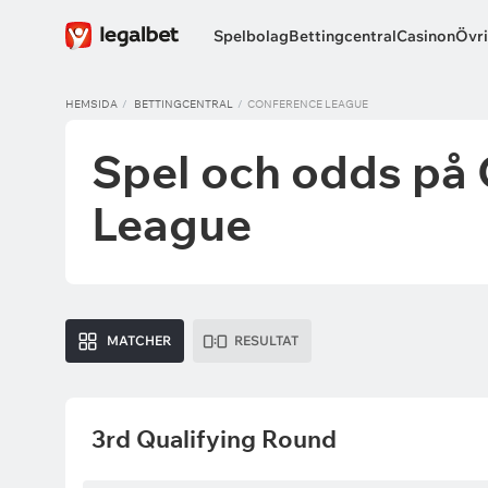
Spelbolag
Bettingcentral
Casinon
Övri
HEMSIDA
BETTINGCENTRAL
CONFERENCE LEAGUE
Spel och odds på
League
MATCHER
RESULTAT
3rd Qualifying Round