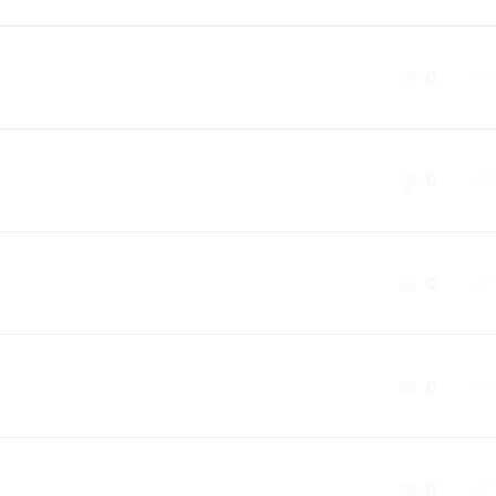
0
0
0
0
0