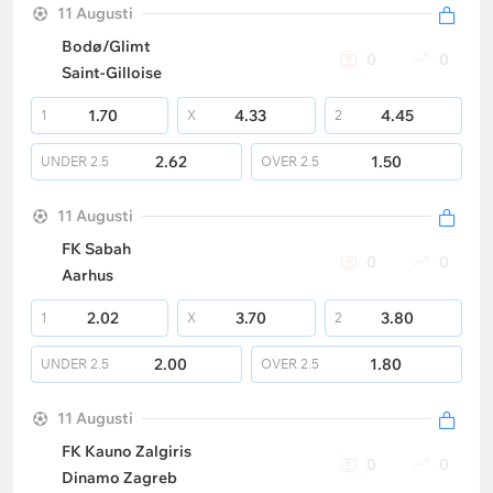
11 Augusti
Bodø/Glimt
0
0
Saint-Gilloise
1.70
4.33
4.45
1
X
2
2.62
1.50
UNDER
2.5
OVER
2.5
11 Augusti
FK Sabah
0
0
Aarhus
2.02
3.70
3.80
1
X
2
2.00
1.80
UNDER
2.5
OVER
2.5
11 Augusti
FK Kauno Zalgiris
0
0
Dinamo Zagreb