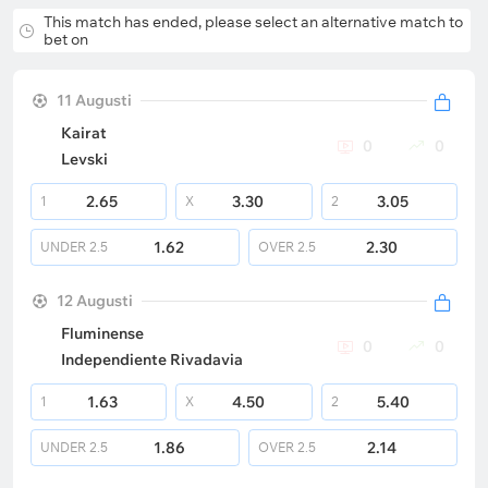
This match has ended, please select an alternative match to
bet on
11 Augusti
Kairat
0
0
Levski
2.65
3.30
3.05
1
X
2
1.62
2.30
UNDER
2.5
OVER
2.5
12 Augusti
Fluminense
0
0
Independiente Rivadavia
1.63
4.50
5.40
1
X
2
1.86
2.14
UNDER
2.5
OVER
2.5